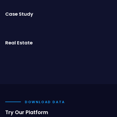
Case Study
Real Estate
DOWNLOAD DATA
Try Our Platform