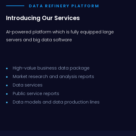
DATA REFINERY PLATFORM
Introducing Our Services
AI-powered platform which is fully equipped large
servers and big data software
High-value business data package
Market research and analysis reports
Data services
Public service reports
Data models and data production lines