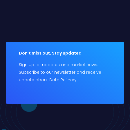
Don’t miss out, Stay updated
Sign up for updates and market news.
Subscribe to our newsletter and receive
update about Data Refinery.