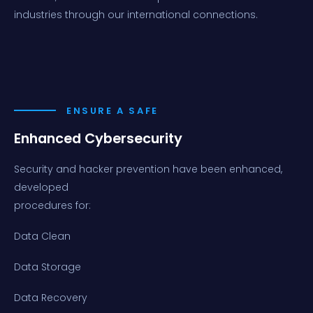
industries through our international connections.
ENSURE A SAFE
Enhanced Cybersecurity
Security and hacker prevention have been enhanced,
developed
procedures for:
Data Clean
Data Storage
Data Recovery