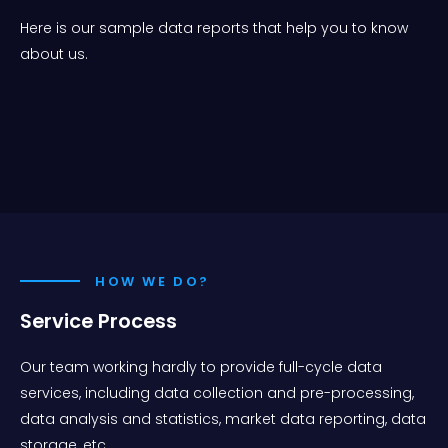
Here is our sample data reports that help you to know
about us.
HOW WE DO?
Service Process
Our team working hardly to provide full-cycle data
services, including data collection and pre-processing,
data analysis and statistics, market data reporting, data
storage, etc.