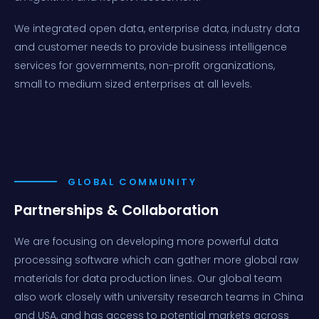
We integrated open data, enterprise data, industry data
and customer needs to provide business intelligence
services for governments, non-profit organizations,
small to medium sized enterprises at all levels.
GLOBAL COMMUNITY
Partnerships & Collaboration
We are focusing on developing more powerful data
processing software which can gather more global raw
materials for data production lines. Our global team
also work closely with university research teams in China
and USA, and has access to potential markets across