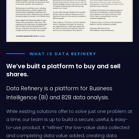
WHAT IS DATA REFINERY
We’ve built a platform
to buy and sell
shares.
Data Refinery is a platform for Business
Intelligence (BI) and B2B data analysis.
While existing solutions offer to solve just one problem at
a time, our team is up to build a secure, useful, & easy-
to-use product. It “refines” the low-value data collected
and completing data value added, creating data