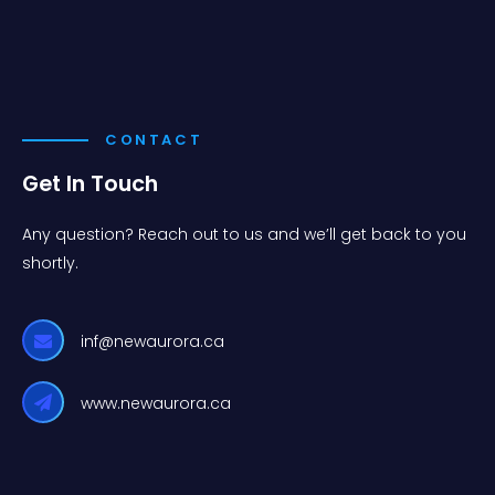
CONTACT
Get In Touch
Any question? Reach out to us and we’ll get back to you
shortly.
inf@newaurora.ca
www.newaurora.ca