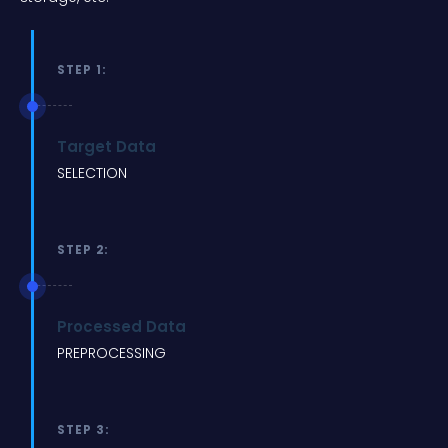
STEP 1:
Target Data
SELECTION
STEP 2:
Processed Data
PREPROCESSING
STEP 3: