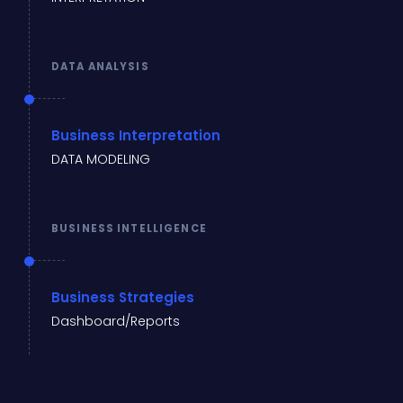
DATA ANALYSIS
Business Interpretation
DATA MODELING
BUSINESS INTELLIGENCE
Business Strategies
Dashboard/Reports