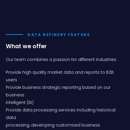
DATA REFINERY FEATURE
What we offer
Our team combines a passion for different industries:
Provide high quality market data and reports to B2B
users
Provide business strategic reporting based on our
business
intelligent (BI)
Provide data processing services including historical
data
processing, developing customized business