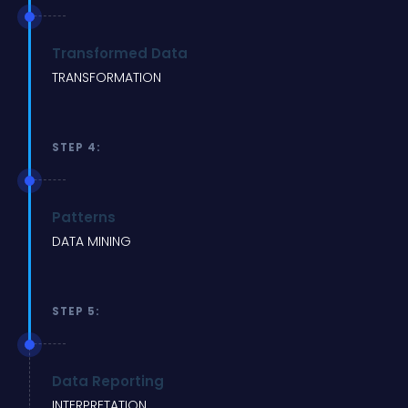
Transformed Data
TRANSFORMATION
STEP 4:
Patterns
DATA MINING
STEP 5:
Data Reporting
INTERPRETATION