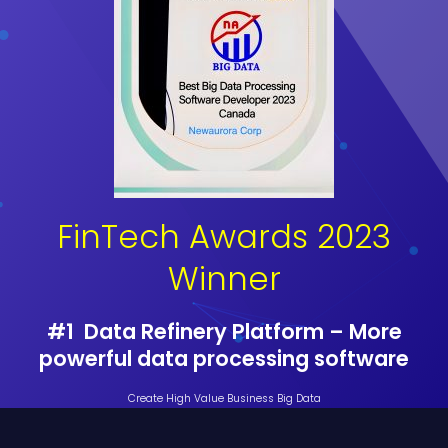
FinTech Awards 2023
Winner
#1 Data Refinery Platform – More
powerful data processing software
Create High Value Business Big Data