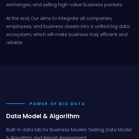
exchanges, and selling high-value business packets.
At the end, Our aims to integrate all companies,
employees, and business assets into a unified big data
ecosystem, which will make business truly efficient and
reliable.
POWER OF BIG DATA
Data Model & Algorithm
Built-in data lab for Business Models Testing, Data Model
& Algorithm and Report Assessment.