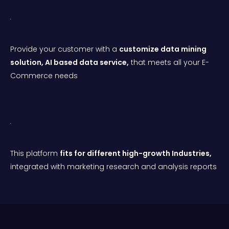
Provide your customer with a
customize data mining
solution,
AI
based d
ata service,
that meets all your E-
Commerce needs
This platform
fits for different high-growth Industries,
integrated with marketing research and analysis reports