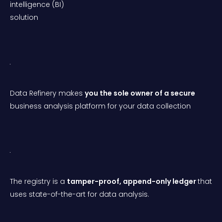
intelligence (BI)
solution
Data Refinery makes
you the sole owner of a secure
business analysis platform for your data collection
The registry is a
tamper-proof, append-only ledger
that
uses state-of-the-art for data analysis.